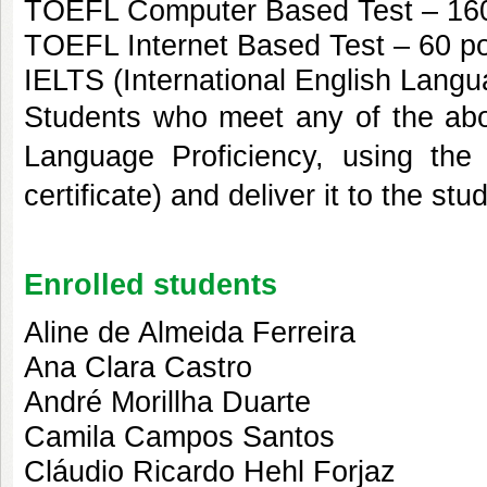
TOEFL Computer Based Test – 160
TOEFL Internet Based Test – 60 po
IELTS (International English Langu
Students who meet any of the abov
Language Proficiency, using the 
certificate) and deliver it to the s
Enrolled students
Aline de Almeida Ferreira
Ana Clara Castro
André Morillha Duarte
Camila Campos Santos
Cláudio Ricardo Hehl Forjaz