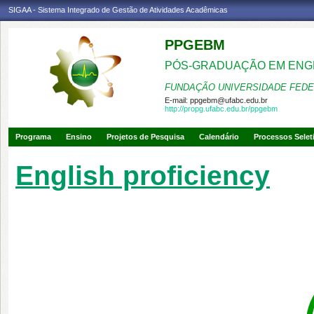
SIGAA - Sistema Integrado de Gestão de Atividades Acadêmicas
PPGEBM
PÓS-GRADUAÇÃO EM ENG
FUNDAÇÃO UNIVERSIDADE FEDE
E-mail:
ppgebm@ufabc.edu.br
http://propg.ufabc.edu.br/ppgebm
Programa
Ensino
Projetos de Pesquisa
Calendário
Processos Selet
English proficiency