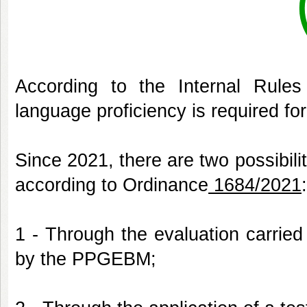
According to the Internal Rules
language proficiency is required fo
Since 2021, there are two possibilit
according to Ordinance
1684/2021
1 - Through the evaluation carried
by the PPGEBM;