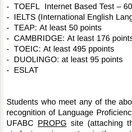
- TOEFL Internet Based Test – 60
- IELTS (International English Lang
- TEAP: At least 50 points
- CAMBRIDGE: At least 176 poin
- TOEIC: At least 495 ppoints
- DUOLINGO: at least 95 points
- ESLAT
Students who meet any of the abo
recognition of Language Proficienc
UFABC
PROPG
site (attaching th