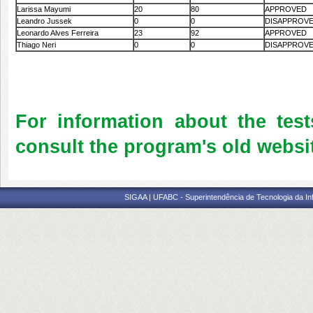
Larissa Mayumi
20
80
APPROVED
Leandro Jussek
0
0
DISAPPROV
Leonardo Alves Ferreira
23
92
APPROVED
Thiago Neri
0
0
DISAPPROV
For information about the test
consult the program's old websit
SIGAA | UFABC - Superintendência de Tecnologia da Info