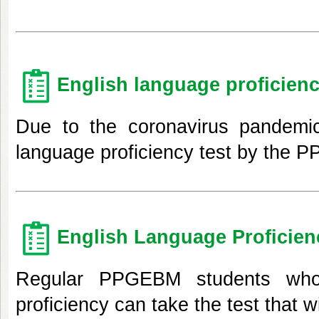
English language proficienc
Due to the coronavirus pandemic
language proficiency test by the 
English Language Proficien
Regular PPGEBM students who
proficiency can take the test that