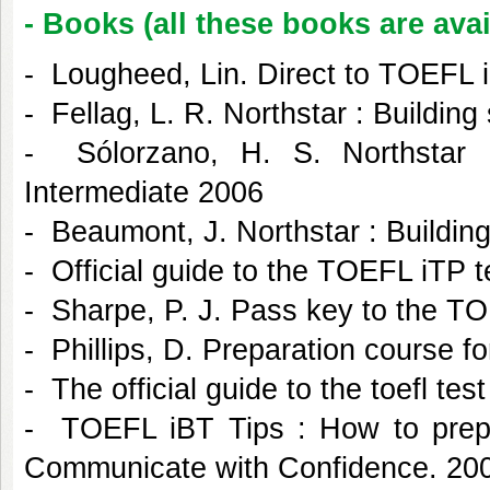
- Books (all these books are avai
- Lougheed, Lin. Direct to TOEFL i
- Fellag, L. R. Northstar : Buildin
- Sólorzano, H. S. Northstar 
Intermediate 2006
- Beaumont, J. Northstar : Buildin
- Official guide to the TOEFL iTP 
- Sharpe, P. J. Pass key to the TO
- Phillips, D. Preparation course f
- The official guide to the toefl tes
- TOEFL iBT Tips : How to prepa
Communicate with Confidence. 20