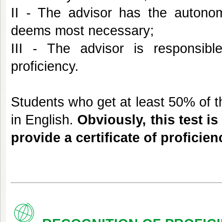
II - The advisor has the autono
deems most necessary;
III - The advisor is responsible
proficiency.
Students who get at least 50% of th
in English.
Obviously, this test i
provide a certificate of proficien