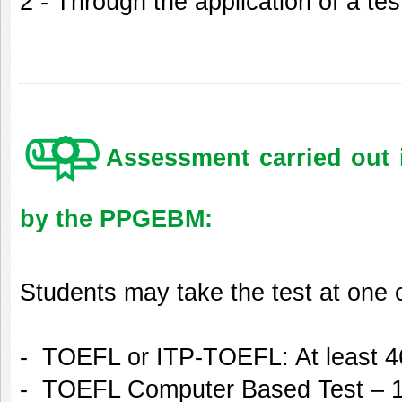
2 - Through the application of a tes
Assessment carried out 
by the PPGEBM:
Students may take the test at one o
- TOEFL or ITP-TOEFL: At least 4
- TOEFL Computer Based Test – 1