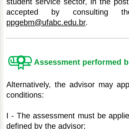
student service sector, in the pos
accepted by consulting t
ppgebm@ufabc.edu.br
.
Assessment performed by
Alternatively, the advisor may ap
conditions:
I - The assessment must be applie
defined by the advisor;