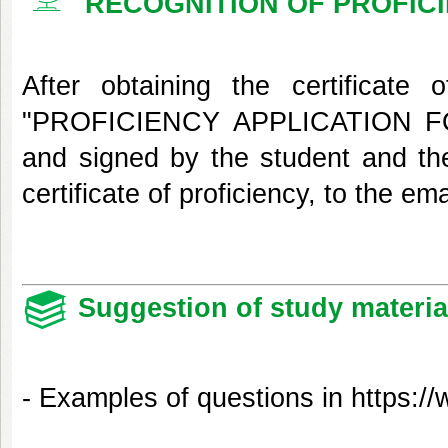
RECOGNITION OF PROFIC
After obtaining the certificate
"PROFICIENCY APPLICATION FOR
and signed by the student and thei
certificate of proficiency, to the em
Suggestion of study materia
- Examples of questions in
https://