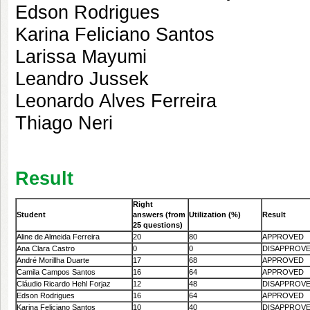
Edson Rodrigues
Karina Feliciano Santos
Larissa Mayumi
Leandro Jussek
Leonardo Alves Ferreira
Thiago Neri
Result
Right
Student
answers
(from
Utilization (%)
Result
25 questions)
Aline de Almeida Ferreira
20
80
APPROVED
Ana Clara Castro
0
0
DISAPPROV
André Morillha Duarte
17
68
APPROVED
Camila Campos Santos
16
64
APPROVED
Cláudio Ricardo Hehl Forjaz
12
48
DISAPPROV
Edson Rodrigues
16
64
APPROVED
Karina Feliciano Santos
10
40
DISAPPROV