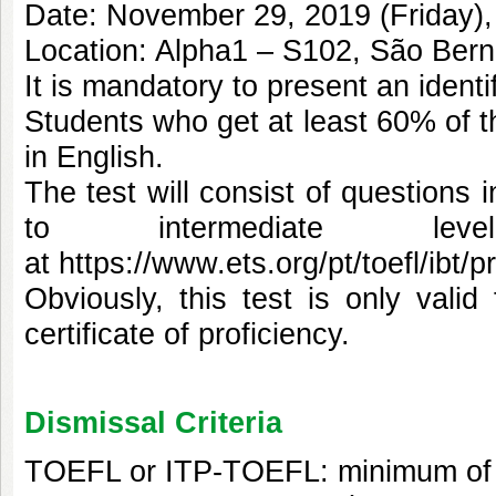
Date: November 29, 2019 (Friday),
Location: Alpha1 – S102, São Be
It is mandatory to present an ident
Students who get at least 60% of th
in English.
The test will consist of questions 
to intermediate le
at
https://www.ets.org/pt/toefl/ibt/p
Obviously, this test is only val
certificate of proficiency.
Dismissal Criteria
TOEFL or ITP-TOEFL: minimum of 