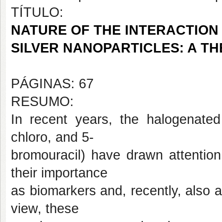
TÍTULO:
NATURE OF THE INTERACTION 
SILVER NANOPARTICLES: A T
PÁGINAS: 67
RESUMO:
In recent years, the halogenated 5
chloro, and 5-
bromouracil) have drawn attention
their importance
as biomarkers and, recently, also a
view, these