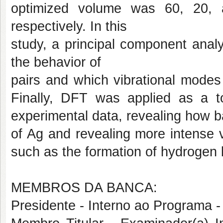
optimized volume was 60, 20, 
respectively. In this
study, a principal component anal
the behavior of
pairs and which vibrational modes a
Finally, DFT was applied as a to
experimental data, revealing how b
of Ag and revealing more intense 
such as the formation of hydrogen 
MEMBROS DA BANCA:
Presidente - Interno ao Progra