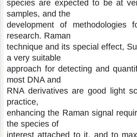
species are expected to be at ver
samples, and the
development of methodologies fo
research. Raman
technique and its special effect,
a very suitable
approach for detecting and quanti
most DNA and
RNA derivatives are good light sca
practice,
enhancing the Raman signal requir
the species of
interest attached to it, and to m