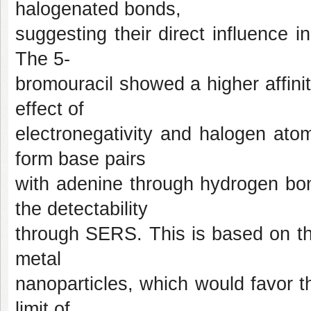
halogenated bonds,
suggesting their direct influence
The 5-
bromouracil showed a higher affinit
effect of
electronegativity and halogen atom 
form base pairs
with adenine through hydrogen bon
the detectability
through SERS. This is based on th
metal
nanoparticles, which would favor th
limit of