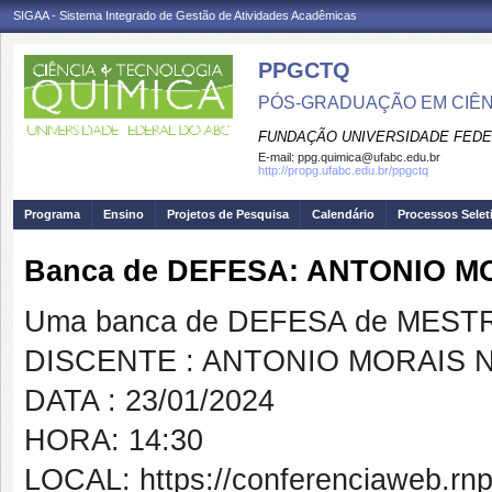
SIGAA - Sistema Integrado de Gestão de Atividades Acadêmicas
PPGCTQ
PÓS-GRADUAÇÃO EM CIÊNC
FUNDAÇÃO UNIVERSIDADE FEDE
E-mail:
ppg.quimica@ufabc.edu.br
http://propg.ufabc.edu.br/ppgctq
Programa
Ensino
Projetos de Pesquisa
Calendário
Processos Selet
Banca de DEFESA: ANTONIO M
Uma banca de DEFESA de MESTRAD
DISCENTE : ANTONIO MORAIS 
DATA : 23/01/2024
HORA: 14:30
LOCAL: https://conferenciaweb.rnp