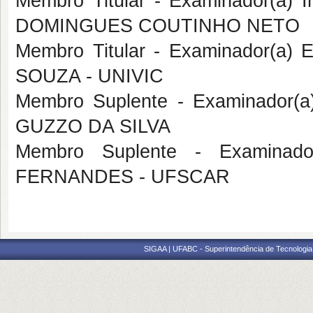
Membro Titular - Examinador(a)
DOMINGUES COUTINHO NETO
Membro Titular - Examinador(a)
SOUZA - UNIVIC
Membro Suplente - Examinador(
GUZZO DA SILVA
Membro Suplente - Examinado
FERNANDES - UFSCAR
SIGAA | UFABC - Superintendência de Tecnologia d