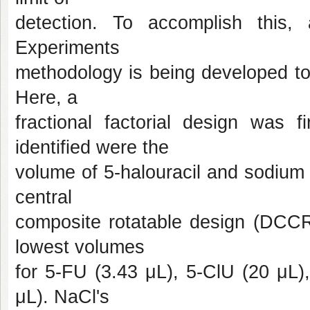
detection. To accomplish this
Experiments
methodology is being developed to
Here, a
fractional factorial design was f
identified were the
volume of 5-halouracil and sodium 
central
composite rotatable design (DCCR)
lowest volumes
for 5-FU (3.43 μL), 5-ClU (20 μL)
μL). NaCl's