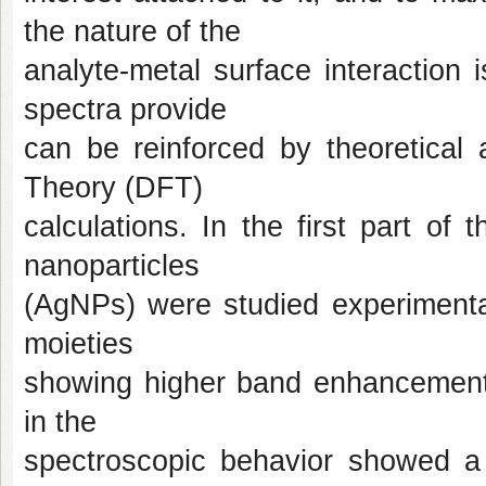
the nature of the
analyte-metal surface interaction 
spectra provide
can be reinforced by theoretical
Theory (DFT)
calculations. In the first part of 
nanoparticles
(AgNPs) were studied experimental
moieties
showing higher band enhancement w
in the
spectroscopic behavior showed a t