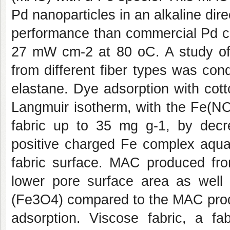
Pd nanoparticles in an alkaline direc
performance than commercial Pd ca
27 mW cm
-2
at 80
o
C. A study o
from different fiber types was co
elastane
. Dye adsorption with cott
Langmuir isotherm, with the Fe(N
fabric up to 35 mg g
-1
, by decr
positive charged Fe complex aqua
fabric surface. MAC produced fro
lower pore surface area as well 
(Fe
3
O
4
) compared to the MAC prod
adsorption.
Viscose fabric
, a fa