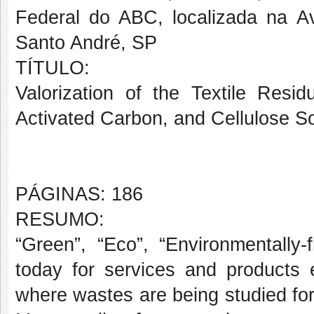
Federal do ABC, localizada na A
Santo André, SP
TÍTULO:
Valorization of the Textile Res
Activated Carbon, and Cellulose So
PÁGINAS: 186
RESUMO:
“Green”, “Eco”, “Environmentally
today for services and products e
where wastes are being studied for