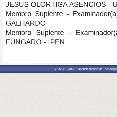
JESUS OLORTIGA ASENCIOS - 
Membro Suplente - Examinador(a
GALHARDO
Membro Suplente - Examinador(
FUNGARO - IPEN
SIGAA | UFABC - Superintendência de Tecnologia d