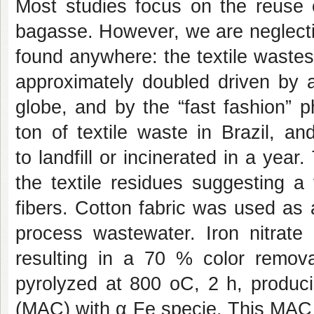
Most studies focus on the reuse o
bagasse. However, we are neglecti
found anywhere: the textile wastes.
approximately doubled driven by a
globe, and by the “fast fashion” 
ton of textile waste in Brazil, a
to landfill or incinerated in a year
the textile residues suggesting a 
fibers.
Cotton fabric
was used as a
process wastewater. Iron nitrate
resulting in a 70 % color remov
pyrolyzed at 800
o
C, 2 h, produc
(MAC) with
α
Fe specie. This MAC 