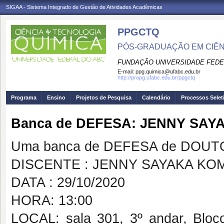
SIGAA - Sistema Integrado de Gestão de Atividades Acadêmicas
PPGCTQ
PÓS-GRADUAÇÃO EM CIÊNC
FUNDAÇÃO UNIVERSIDADE FEDE
E-mail:
ppg.quimica@ufabc.edu.br
http://propg.ufabc.edu.br/ppgctq
Programa
Ensino
Projetos de Pesquisa
Calendário
Processos Selet
Banca de DEFESA: JENNY SA
Uma banca de DEFESA de DOUTOR
DISCENTE : JENNY SAYAKA KO
DATA : 29/10/2020
HORA: 13:00
LOCAL: sala 301, 3º andar, Blo