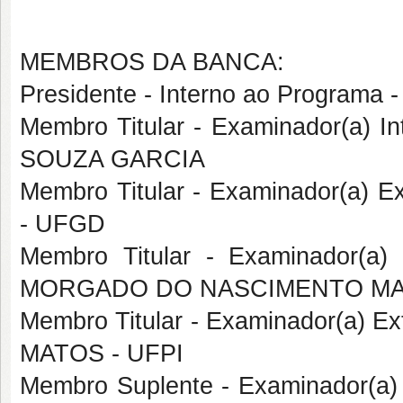
MEMBROS DA BANCA:
Presidente - Interno ao Progra
Membro Titular - Examinador(a) 
SOUZA GARCIA
Membro Titular - Examinador(a) 
- UFGD
Membro Titular - Examinador(a
MORGADO DO NASCIMENTO MA
Membro Titular - Examinador(a) E
MATOS - UFPI
Membro Suplente - Examinador(a) 