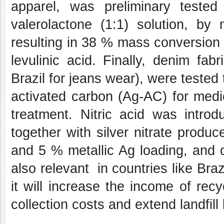
apparel, was preliminary test
valerolactone (1:1) solution, b
resulting in 38 % mass conversion
levulinic acid. Finally,
denim fabr
Brazil for jeans wear), were teste
activated carbon (Ag-AC) for medic
treatment. Nitric acid was intro
together with silver nitrate prod
and 5 % metallic Ag loading, and d
also relevant in countries like Braz
it will increase the income of rec
collection costs and extend landfill 