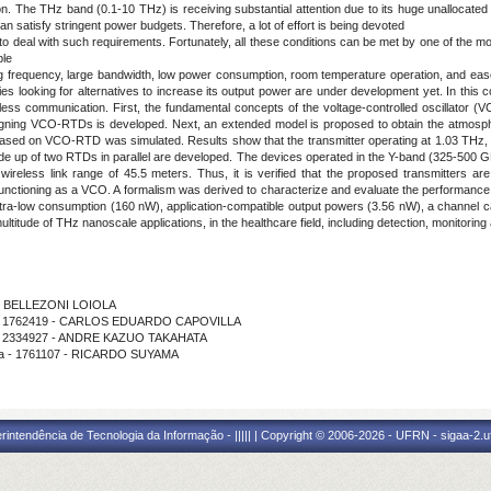
n. The THz band (0.1-10 THz) is receiving substantial attention due to its huge unallocated
 can satisfy stringent power budgets. Therefore, a lot of effort is being devoted
 to deal with such requirements. Fortunately, all these conditions can be met by one of the m
ble
g frequency, large bandwidth, low power consumption, room temperature operation, and ease 
tudies looking for alternatives to increase its output power are under development yet. In thi
less communication. First, the fundamental concepts of the voltage-controlled oscillator 
signing VCO-RTDs is developed. Next, an extended model is proposed to obtain the atmosphe
r based on VCO-RTD was simulated. Results show that the transmitter operating at 1.03 THz,
ade up of two RTDs in parallel are developed. The devices operated in the Y-band (325-500 
reless link range of 45.5 meters. Thus, it is verified that the proposed transmitters are s
 functioning as a VCO. A formalism was derived to characterize and evaluate the performan
ltra-low consumption (160 nW), application-compatible output powers (3.56 nW), a channel c
titude of THz nanoscale applications, in the healthcare field, including detection, monitoring
ILO BELLEZONI LOIOLA
ama - 1762419 - CARLOS EDUARDO CAPOVILLA
ma - 2334927 - ANDRE KAZUO TAKAHATA
ama - 1761107 - RICARDO SUYAMA
ntendência de Tecnologia da Informação - ||||| | Copyright © 2006-2026 - UFRN - sigaa-2.uf