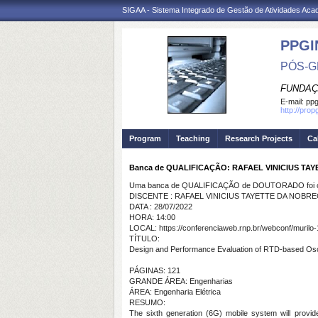
SIGAA - Sistema Integrado de Gestão de Atividades Ac
PPGI
PÓS-G
FUNDAÇ
E-mail:
ppg
http://prop
Program
Teaching
Research Projects
Ca
Banca de QUALIFICAÇÃO: RAFAEL VINICIUS TA
Uma banca de QUALIFICAÇÃO de DOUTORADO foi ca
DISCENTE : RAFAEL VINICIUS TAYETTE DA NOBR
DATA : 28/07/2022
HORA: 14:00
LOCAL: https://conferenciaweb.rnp.br/webconf/murilo-
TÍTULO:
Design and Performance Evaluation of RTD-based Osci
PÁGINAS: 121
GRANDE ÁREA: Engenharias
ÁREA: Engenharia Elétrica
RESUMO:
The sixth generation (6G) mobile system will provide