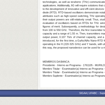
technologies, as well as terahertz (THz) communicatio
applications. Additionally, 6G will require solutions that
to the development of innovative and effi cient devices
diode (RTD). RTD-based oscillators demonstrate nota
attributes such as high-speed switching, THz operatin
their output powers are still relatively small. Thus, s
evaluation of oscillators based on RTDs for THz wire
figures of merit. Subsequently, a methodology for de
from 100 to 550 GHz. Therefore, the first transmitte
capacity and a range of 1.55 m. Then, transmitters m
output power, 0.107 Tb/s of channel capacity, and a wi
introduced, for the first time, a GaAs/AlAs Nano-RTD
operating in the H (220-325 GHz) and Y bands, with u
this way, the proposed nanodevice can be used for a mul
MEMBROS DA BANCA:
Presidente - Interno ao Programa - 1761105 - MUR
Membro Titular - Examinador(a) Interno ao Progr
Membro Titular - Examinador(a) Interno ao Progra
Membro Suplente - Examinador(a) Interno ao Progr
SIGAA | UFABC - Superi