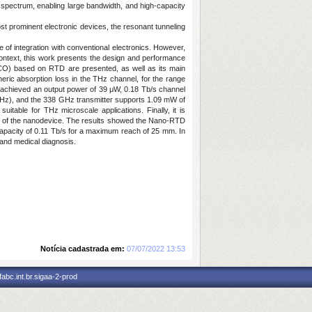
 spectrum, enabling large bandwidth, and high-capacity
ost prominent electronic devices, the resonant tunneling
of integration with conventional electronics. However,
s context, this work presents the design and performance
(VCO) based on RTD are presented, as well as its main
ric absorption loss in the THz channel, for the range
 achieved an output power of 39 μW, 0.18 Tb/s channel
GHz), and the 338 GHz transmitter supports 1.09 mW of
uitable for THz microscale applications. Finally, it is
ce of the nanodevice. The results showed the Nano-RTD
apacity of 0.11 Tb/s for a maximum reach of 25 mm. In
 and medical diagnosis.
Notícia cadastrada em:
07/07/2022 13:53
abc.int.br.sigaa-2-prod