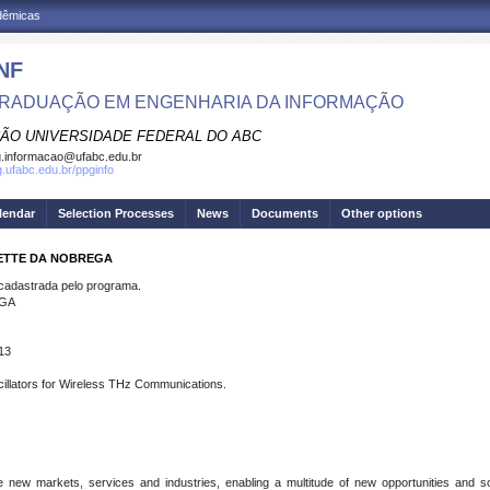
adêmicas
NF
RADUAÇÃO EM ENGENHARIA DA INFORMAÇÃO
ÃO UNIVERSIDADE FEDERAL DO ABC
.informacao@ufabc.edu.br
g.ufabc.edu.br/ppginfo
lendar
Selection Processes
News
Documents
Other options
YETTE DA NOBREGA
dastrada pelo programa.
EGA
13
llators for Wireless THz Communications.
 new markets, services and industries, enabling a multitude of new opportunities and so