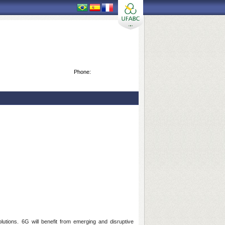
Phone:
lutions. 6G will benefit from emerging and disruptive