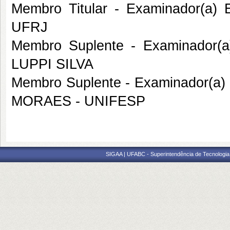
Membro Titular - Examinador(a)
UFRJ
Membro Suplente - Examinador(
LUPPI SILVA
Membro Suplente - Examinador(a
MORAES - UNIFESP
SIGAA | UFABC - Superintendência de Tecnologia d