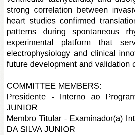
strong correlation between invas
heart studies confirmed translation
patterns during spontaneous rh
experimental platform that se
electrophysiology and clinical inn
future development and validation 
COMMITTEE MEMBERS:
Presidente - Interno ao Pro
JUNIOR
Membro Titular - Examinador(a) 
DA SILVA JUNIOR