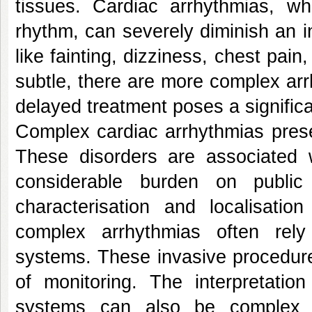
tissues. Cardiac arrhythmias, wh
rhythm, can severely diminish an in
like fainting, dizziness, chest pai
subtle, there are more complex arrh
delayed treatment poses a significa
Complex cardiac arrhythmias present
These disorders are associated w
considerable burden on public
characterisation and localisati
complex arrhythmias often rely
systems. These invasive procedures
of monitoring. The interpretati
systems can also be complex a