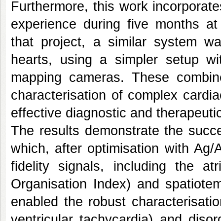
Furthermore, this work incorporate
experience during five months at
that project, a similar system 
hearts, using a simpler setup wi
mapping cameras. These combine
characterisation of complex cardia
effective diagnostic and therapeutic
The results demonstrate the succe
which, after optimisation with Ag/
fidelity signals, including the a
Organisation Index) and spatiotem
enabled the robust characterisatio
ventricular tachycardia) and disorg