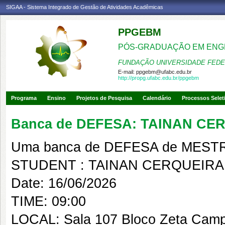
SIGAA - Sistema Integrado de Gestão de Atividades Acadêmicas
PPGEBM
PÓS-GRADUAÇÃO EM ENG
FUNDAÇÃO UNIVERSIDADE FEDE
E-mail:
ppgebm@ufabc.edu.br
http://propg.ufabc.edu.br/ppgebm
Programa
Ensino
Projetos de Pesquisa
Calendário
Processos Selet
Banca de DEFESA: TAINAN CE
Uma banca de DEFESA de MESTRAD
STUDENT : TAINAN CERQUEIRA
Date: 16/06/2026
TIME: 09:00
LOCAL: Sala 107 Bloco Zeta Cam