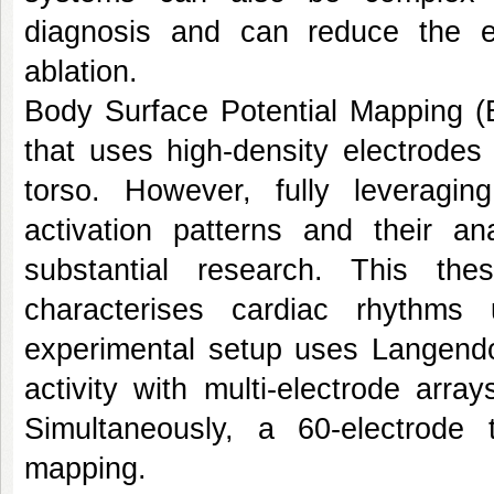
diagnosis and can reduce the ef
ablation.
Body Surface Potential Mapping (
that uses high-density electrodes t
torso. However, fully leveraging
activation patterns and their an
substantial research. This t
characterises cardiac rhythms
experimental setup uses Langendor
activity with multi-electrode arr
Simultaneously, a 60-electrode 
mapping.