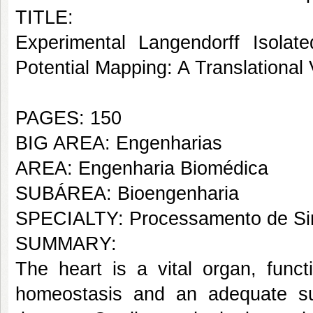
TITLE:
Experimental Langendorff Isolat
Potential Mapping: A Translational 
PAGES: 150
BIG AREA: Engenharias
AREA: Engenharia Biomédica
SUBÁREA: Bioengenharia
SPECIALTY: Processamento de Sin
SUMMARY:
The heart is a vital organ, func
homeostasis and an adequate su