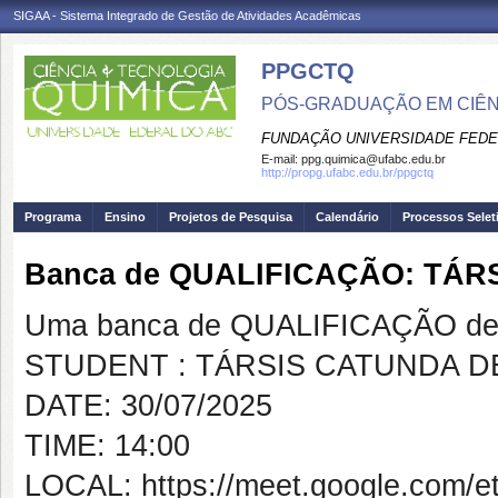
SIGAA - Sistema Integrado de Gestão de Atividades Acadêmicas
PPGCTQ
PÓS-GRADUAÇÃO EM CIÊNC
FUNDAÇÃO UNIVERSIDADE FEDE
E-mail:
ppg.quimica@ufabc.edu.br
http://propg.ufabc.edu.br/ppgctq
Programa
Ensino
Projetos de Pesquisa
Calendário
Processos Selet
Banca de QUALIFICAÇÃO: TÁR
Uma banca de QUALIFICAÇÃO de 
STUDENT : TÁRSIS CATUNDA D
DATE: 30/07/2025
TIME: 14:00
LOCAL: https://meet.google.com/et