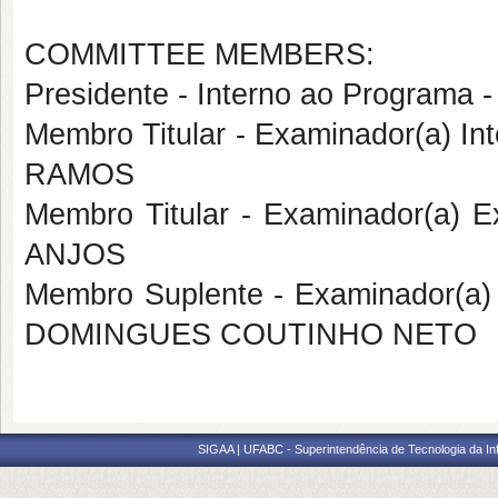
COMMITTEE MEMBERS:
Presidente - Interno ao Progra
Membro Titular - Examinador(a) I
RAMOS
Membro Titular - Examinador(a) 
ANJOS
Membro Suplente - Examinador(a)
DOMINGUES COUTINHO NETO
SIGAA | UFABC - Superintendência de Tecnologia da Info