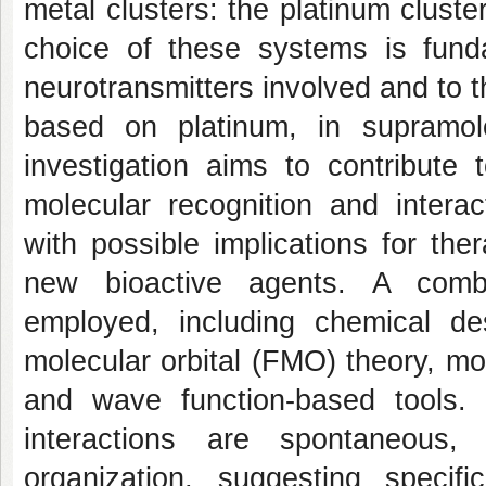
metal clusters: the platinum cluste
choice of these systems is fund
neurotransmitters involved and to th
based on platinum, in supramole
investigation aims to contribute
molecular recognition and intera
with possible implications for th
new bioactive agents. A combi
employed, including chemical desc
molecular orbital (FMO) theory, mo
and wave function-based tools.
interactions are spontaneous,
organization, suggesting specif