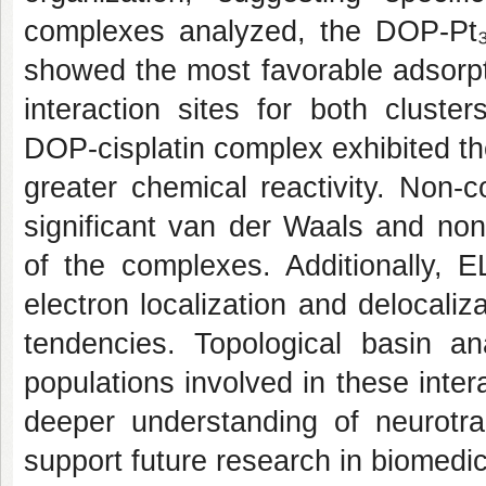
complexes analyzed, the DOP-Pt
showed the most favorable adsorpt
interaction sites for both cluste
DOP-cisplatin complex exhibited 
greater chemical reactivity. Non-c
significant van der Waals and non
of the complexes. Additionally, 
electron localization and delocaliza
tendencies. Topological basin ana
populations involved in these intera
deeper understanding of neurotra
support future research in biomedi