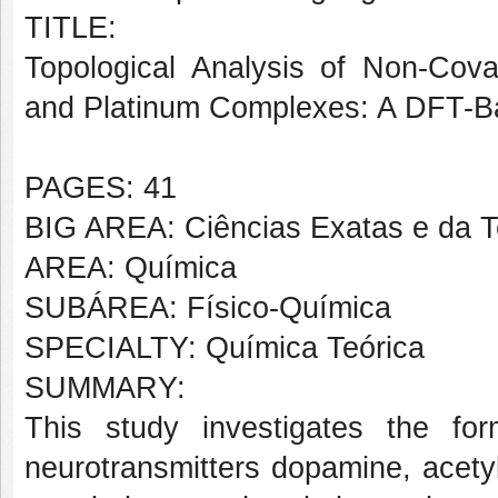
TITLE:
Topological Analysis of Non-Cova
and Platinum Complexes: A DFT-B
PAGES: 41
BIG AREA: Ciências Exatas e da T
AREA: Química
SUBÁREA: Físico-Química
SPECIALTY: Química Teórica
SUMMARY:
This study investigates the fo
neurotransmitters dopamine, acety