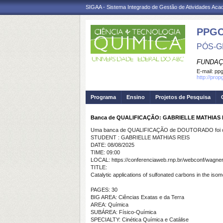
SIGAA - Sistema Integrado de Gestão de Atividades Ac
PPG
PÓS-G
FUNDAÇ
E-mail:
ppg
http://pro
Programa
Ensino
Projetos de Pesquisa
Banca de QUALIFICAÇÃO: GABRIELLE MATHIAS 
Uma banca de QUALIFICAÇÃO de DOUTORADO foi ca
STUDENT : GABRIELLE MATHIAS REIS
DATE: 08/08/2025
TIME: 09:00
LOCAL: https://conferenciaweb.rnp.br/webconf/wagne
TITLE:
Catalytic applications of sulfonated carbons in the isom
PAGES: 30
BIG AREA: Ciências Exatas e da Terra
AREA: Química
SUBÁREA: Físico-Química
SPECIALTY: Cinética Química e Catálise