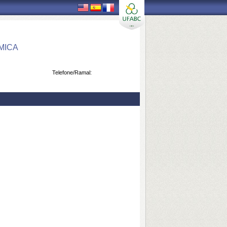
MICA
Telefone/Ramal: