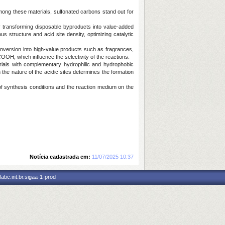
ong these materials, sulfonated carbons stand out for
y transforming disposable byproducts into value-added
 structure and acid site density, optimizing catalytic
onversion into high-value products such as fragrances,
OH, which influence the selectivity of the reactions.
rials with complementary hydrophilic and hydrophobic
 the nature of the acidic sites determines the formation
of synthesis conditions and the reaction medium on the
Notícia cadastrada em:
11/07/2025 10:37
abc.int.br.sigaa-1-prod