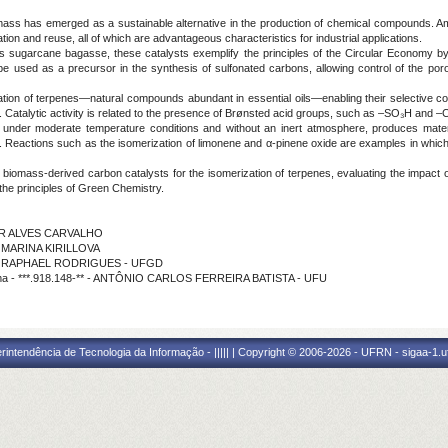
ass has emerged as a sustainable alternative in the production of chemical compounds. Am
ration and reuse, all of which are advantageous characteristics for industrial applications.
as sugarcane bagasse, these catalysts exemplify the principles of the Circular Economy b
 used as a precursor in the synthesis of sulfonated carbons, allowing control of the porous
ation of terpenes—natural compounds abundant in essential oils—enabling their selective c
Catalytic activity is related to the presence of Brønsted acid groups, such as –SO₃H and –CO
t under moderate temperature conditions and without an inert atmosphere, produces mate
ts. Reactions such as the isomerization of limonene and α-pinene oxide are examples in which
 biomass-derived carbon catalysts for the isomerization of terpenes, evaluating the impact 
h the principles of Green Chemistry.
GNER ALVES CARVALHO
o - MARINA KIRILLOVA
ição - RAPHAEL RODRIGUES - UFGD
ama - ***.918.148-** - ANTÔNIO CARLOS FERREIRA BATISTA - UFU
ntendência de Tecnologia da Informação - ||||| | Copyright © 2006-2026 - UFRN - sigaa-1.uf