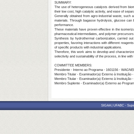
SUMMARY:
The use of heterogeneous catalysts derived from biom
their low cost, high catalytic activity, and ease of sepa
Generally obtained from agro-industrial waste, such 
materials. Through bagasse hydrolysis, glucose can be
performance.
These materials have proven effective in the isomeriz
pharmaceutical intermediates, and polymer precursors. 
Synthesis by hydrothermal carbonization, carried ou
properties, favoring interactions with different reagen
of specific products with industrial applications.
Therefore, this work aims to develop and characterize
selectivity and sustainability of the process, in line wit
COMMITTEE MEMBERS:
Presidente - Interno ao Programa - 1601156 - WA
Membro Titular - Examinador(a) Externo à Instituiçã
Membro Titular - Examinador(a) Externo à Institu
Membro Suplente - Examinador(a) Externo ao Progr
SIGAA | UFABC - Superi