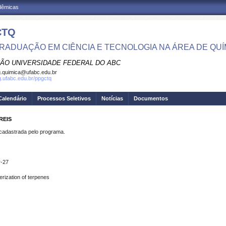
adêmicas
CTQ
RADUAÇÃO EM CIÊNCIA E TECNOLOGIA NA ÁREA DE QUÍ
ÃO UNIVERSIDADE FEDERAL DO ABC
.quimica@ufabc.edu.br
pg.ufabc.edu.br/ppgctq
Calendário
Processos Seletivos
Notícias
Documentos
REIS
dastrada pelo programa.
r-27
erization of terpenes