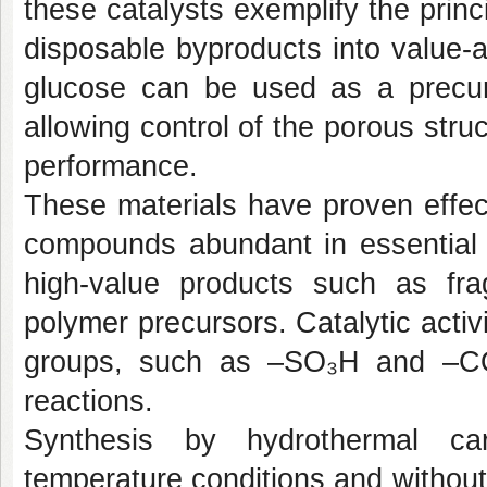
these catalysts exemplify the prin
disposable byproducts into value-
glucose can be used as a precurs
allowing control of the porous struc
performance.
These materials have proven effec
compounds abundant in essential o
high-value products such as fra
polymer precursors. Catalytic activ
groups, such as –SO₃H and –COO
reactions.
Synthesis by hydrothermal car
temperature conditions and without