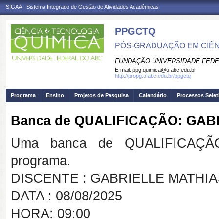
SIGAA - Sistema Integrado de Gestão de Atividades Acadêmicas
PPGCTQ
PÓS-GRADUAÇÃO EM CIÊNC
FUNDAÇÃO UNIVERSIDADE FEDE
E-mail:
ppg.quimica@ufabc.edu.br
http://propg.ufabc.edu.br/ppgctq
Programa
Ensino
Projetos de Pesquisa
Calendário
Processos Selet
Banca de QUALIFICAÇÃO: GAB
Uma banca de QUALIFICAÇÃO
programa.
DISCENTE : GABRIELLE MATHIA
DATA : 08/08/2025
HORA: 09:00