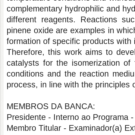
complementary hydrophilic and hydr
different reagents. Reactions su
pinene oxide are examples in which
formation of specific products with 
Therefore, this work aims to deve
catalysts for the isomerization of
conditions and the reaction medium
process, in line with the principles
MEMBROS DA BANCA:
Presidente - Interno ao Progra
Membro Titular - Examinador(a) E