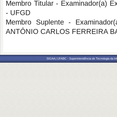
Membro Titular - Examinador(a) 
- UFGD
Membro Suplente - Examinador(a
ANTÔNIO CARLOS FERREIRA BA
SIGAA | UFABC - Superintendência de Tecnologia da Info