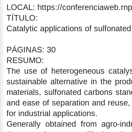
LOCAL: https://conferenciaweb.rn
TÍTULO:
Catalytic applications of sulfonate
PÁGINAS: 30
RESUMO:
The use of heterogeneous cataly
sustainable alternative in the pr
materials, sulfonated carbons stand 
and ease of separation and reuse, 
for industrial applications.
Generally obtained from agro-in