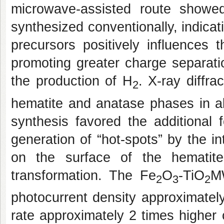
microwave-assisted route showe
synthesized conventionally, indicat
precursors positively influences t
promoting greater charge separation
the production of H
. X-ray diffr
2
hematite and anatase phases in a
synthesis favored the additional f
generation of “hot-spots” by the i
on the surface of the hematite
transformation. The Fe
O
-TiO
M
2
3
2
photocurrent density approximatel
rate approximately 2 times higher