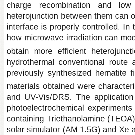
charge recombination and low 
heterojunction between them can o
interface is properly controlled. In
how microwave irradiation can mod
obtain more efficient heterojunc
hydrothermal conventional route
previously synthesized hematite f
materials obtained were charac
and UV-Vis/DRS. The application
photoelectrochemical experiments
containing Triethanolamine (TEOA) a
solar simulator (AM 1.5G) and Xe 