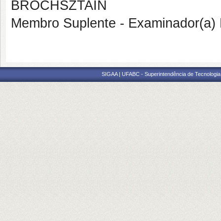
BROCHSZTAIN
Membro Suplente - Examinador(a) 
SIGAA | UFABC - Superintendência de Tecnologia d