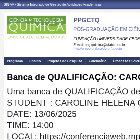
SIGAA - Sistema Integrado de Gestão de Atividades Acadêmicas
PPGCTQ
PÓS-GRADUAÇÃO EM CIÊNC
FUNDAÇÃO UNIVERSIDADE FEDE
E-mail:
ppg.quimica@ufabc.edu.br
http://propg.ufabc.edu.br/ppgctq
Programa
Ensino
Projetos de Pesquisa
Calendário
Processos Selet
Banca de QUALIFICAÇÃO: CA
Uma banca de QUALIFICAÇÃO de 
STUDENT : CAROLINE HELENA
DATE: 13/06/2025
TIME: 14:00
LOCAL: https://conferenciaweb.rnp.