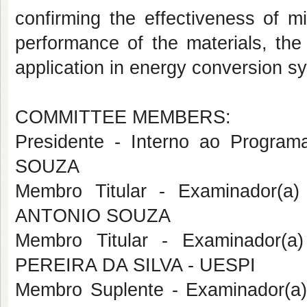
confirming the effectiveness of m
performance of the materials, the q
application in energy conversion s
COMMITTEE MEMBERS:
Presidente - Interno ao Prog
SOUZA
Membro Titular - Examinador(a
ANTONIO SOUZA
Membro Titular - Examinador(a
PEREIRA DA SILVA - UESPI
Membro Suplente - Examinador(a