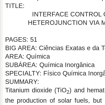
TITLE:
INTERFACE CONTROL O
HETEROJUNCTION VIA 
PAGES: 51
BIG AREA: Ciências Exatas e da T
AREA: Química
SUBÁREA: Química Inorgânica
SPECIALTY: Físico Química Inorg
SUMMARY:
Titanium dioxide (TiO
) and hemat
2
the production of solar fuels, but 