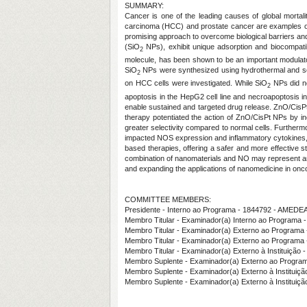
SUMMARY:
Cancer is one of the leading causes of global mortalit
carcinoma (HCC) and prostate cancer are examples of
promising approach to overcome biological barriers an
(SiO
NPs), exhibit unique adsorption and biocompatibi
2
molecule, has been shown to be an important modulator
SiO
NPs were synthesized using hydrothermal and sol-
2
on HCC cells were investigated. While SiO
NPs did not
2
apoptosis in the HepG2 cell line and necroapoptosis in
enable sustained and targeted drug release. ZnO/CisPt
therapy potentiated the action of ZnO/CisPt NPs by incr
greater selectivity compared to normal cells. Furthermo
impacted NOS expression and inflammatory cytokines, re
based therapies, offering a safer and more effective s
combination of nanomaterials and NO may represent an
and expanding the applications of nanomedicine in onc
COMMITTEE MEMBERS:
Presidente - Interno ao Programa - 1844792 - AME
Membro Titular - Examinador(a) Interno ao Progra
Membro Titular - Examinador(a) Externo ao Prog
Membro Titular - Examinador(a) Externo ao Progr
Membro Titular - Examinador(a) Externo à Institu
Membro Suplente - Examinador(a) Externo ao Progra
Membro Suplente - Examinador(a) Externo à Instituiç
Membro Suplente - Examinador(a) Externo à Instituiç