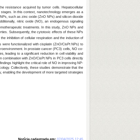
 the resistance acquired by tumor cells. Hepatocellular
stages. In this context, nanotechnology emerges as a
 NPs, such as zinc oxide (ZnO NPs) and silicon dioxide
ditionally, nitric oxide (NO), an endogenous signaling
hemotherapeutic treatments. In this study, ZnO NPs and
ties. Subsequently, the cytotoxic effects of these NPs
e inhibition of cellular respiration and the induction of
s were functionalized with cisplatin (ZnO/CisPt NPs) to
croenvironment. In prostate cancer (PC3) cells, NO co-
leading to a significant reduction in cell viability and
 in combination with ZnO/CisPt NPs in PC3 cells directly
ings highlight the critical role of NO in improving NP-
ology. Collectively, these studies demonstrate that the
 enabling the development of more targeted strategies
Notícia cadastrada em:
07/04/2025 12:45