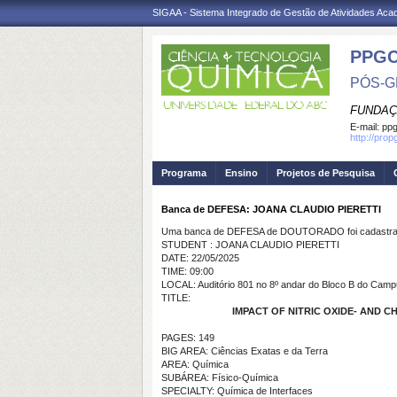
SIGAA - Sistema Integrado de Gestão de Atividades Ac
PPG
PÓS-G
FUNDAÇ
E-mail:
ppg
http://pro
Programa
Ensino
Projetos de Pesquisa
Banca de DEFESA: JOANA CLAUDIO PIERETTI
Uma banca de DEFESA de DOUTORADO foi cadastrad
STUDENT : JOANA CLAUDIO PIERETTI
DATE: 22/05/2025
TIME: 09:00
LOCAL: Auditório 801 no 8º andar do Bloco B do Camp
TITLE:
IMPACT OF NITRIC OXIDE- AND
PAGES: 149
BIG AREA: Ciências Exatas e da Terra
AREA: Química
SUBÁREA: Físico-Química
SPECIALTY: Química de Interfaces