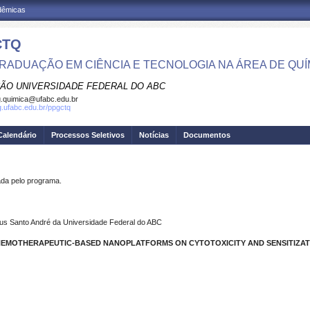
adêmicas
CTQ
RADUAÇÃO EM CIÊNCIA E TECNOLOGIA NA ÁREA DE QUÍ
ÃO UNIVERSIDADE FEDERAL DO ABC
.quimica@ufabc.edu.br
pg.ufabc.edu.br/ppgctq
Calendário
Processos Seletivos
Notícias
Documentos
a pelo programa.
us Santo André da Universidade Federal do ABC
 CHEMOTHERAPEUTIC-BASED NANOPLATFORMS ON CYTOTOXICITY AND SENSITIZAT