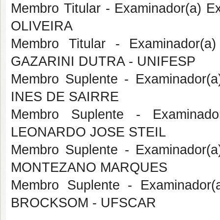
Membro Titular - Examinador(a) 
OLIVEIRA
Membro Titular - Examinador(a
GAZARINI DUTRA - UNIFESP
Membro Suplente - Examinador(a
INES DE SAIRRE
Membro Suplente - Examinado
LEONARDO JOSE STEIL
Membro Suplente - Examinador(
MONTEZANO MARQUES
Membro Suplente - Examinador(
BROCKSOM - UFSCAR