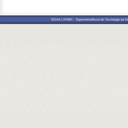
SIGAA | UFABC - Superintendência de Tecnologia da Info