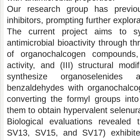
Our research group has previous
inhibitors, prompting further explor
The current project aims to s
antimicrobial bioactivity through t
of organochalcogen compounds, (I
activity, and (III) structural modi
synthesize organoselenides a
benzaldehydes with organochalcog
converting the formyl groups into
them to obtain hypervalent selenur
Biological evaluations revealed 
SV13
,
SV15
, and
SV17
) exhibit