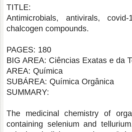
TITLE:
Antimicrobials, antivirals, covid
chalcogen compounds.
PAGES: 180
BIG AREA: Ciências Exatas e da T
AREA: Química
SUBÁREA: Química Orgânica
SUMMARY:
The medicinal chemistry of orga
containing selenium and tellurium,