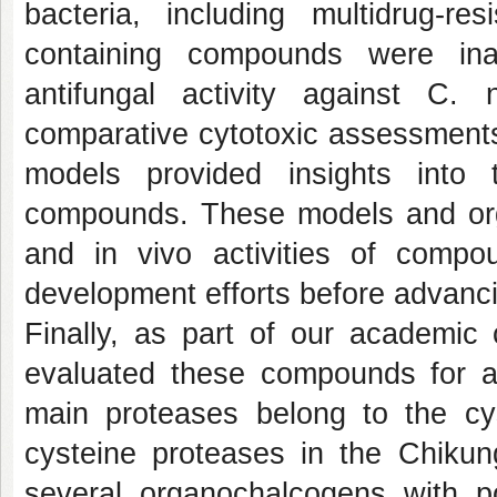
bacteria, including multidrug-re
containing compounds were ina
antifungal activity against
C. n
comparative cytotoxic assessment
models provided insights into 
compounds. These models and or
and
in vivo
activities of compo
development efforts before advanc
Finally, as part of our academic
evaluated these compounds for an
main proteases belong to the cys
cysteine proteases in the Chikung
several organochalcogens with pote