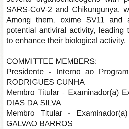
SARS-CoV-2 and Chikungunya, whi
Among them, oxime
SV11
and 
potential antiviral activity, leadin
to enhance their biological activity.
COMMITTEE MEMBERS:
Presidente - Interno ao Prog
RODRIGUES CUNHA
Membro Titular - Examinador(a)
DIAS DA SILVA
Membro Titular - Examinador(a
GALVAO BARROS