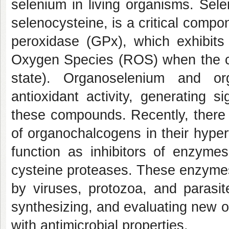
selenium in living organisms. Sel
selenocysteine, is a critical compo
peroxidase (GPx), which exhibits 
Oxygen Species (ROS) when the cha
state). Organoselenium and or
antioxidant activity, generating s
these compounds. Recently, there 
of organochalcogens in their hyper
function as inhibitors of enzym
cysteine proteases. These enzymes 
by viruses, protozoa, and parasit
synthesizing, and evaluating new 
with antimicrobial properties.