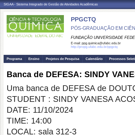
SIGAA - Sistema Integrado de Gestão de Atividades Acadêmicas
PPGCTQ
PÓS-GRADUAÇÃO EM CIÊNC
FUNDAÇÃO UNIVERSIDADE FEDE
E-mail:
ppg.quimica@ufabc.edu.br
http://propg.ufabc.edu.br/ppgctq
Programa
Ensino
Projetos de Pesquisa
Calendário
Processos Selet
Banca de DEFESA: SINDY VA
Uma banca de DEFESA de DOUTOR
STUDENT : SINDY VANESA AC
DATE: 11/10/2024
TIME: 14:00
LOCAL: sala 312-3