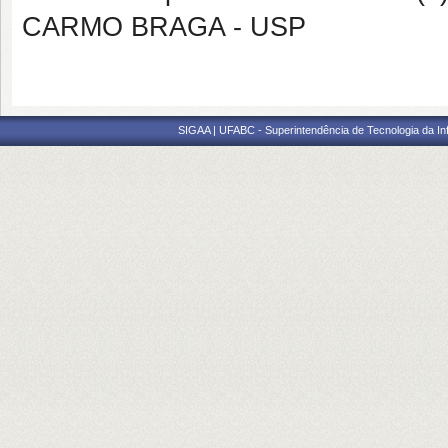
CARMO BRAGA - USP
SIGAA | UFABC - Superintendência de Tecnologia da Info