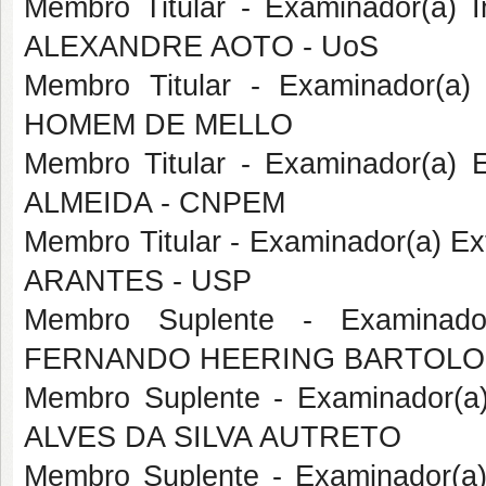
Membro Titular - Examinador(a) I
ALEXANDRE AOTO - UoS
Membro Titular - Examinador(a
HOMEM DE MELLO
Membro Titular - Examinador(a)
ALMEIDA - CNPEM
Membro Titular - Examinador(a) 
ARANTES - USP
Membro Suplente - Examinado
FERNANDO HEERING BARTOLO
Membro Suplente - Examinador(
ALVES DA SILVA AUTRETO
Membro Suplente - Examinador(a