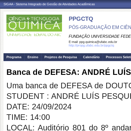
SIGAA - Sistema Integrado de Gestão de Atividades Acadêmicas
PPGCTQ
PÓS-GRADUAÇÃO EM CIÊNC
FUNDAÇÃO UNIVERSIDADE FEDE
E-mail:
ppg.quimica@ufabc.edu.br
http://propg.ufabc.edu.br/ppgctq
Programa
Ensino
Projetos de Pesquisa
Calendário
Processos Selet
Banca de DEFESA: ANDRÉ LUÍ
Uma banca de DEFESA de DOUTOR
STUDENT : ANDRÉ LUÍS PESQ
DATE: 24/09/2024
TIME: 14:00
LOCAL: Auditório 801 do 8º and