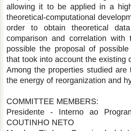
allowing it to be applied in a hig
theoretical-computational develop
order to obtain theoretical da
comparison and correlation with
possible the proposal of possible c
that took into account the existing d
Among the properties studied are t
the energy of reorganization and h
COMMITTEE MEMBERS:
Presidente - Interno ao Pro
COUTINHO NETO