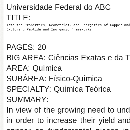
Universidade Federal do ABC
TITLE:
Into the Properties, Geometries, and Energetics of Copper an
Exploring Peptide and Inorganic Frameworks
PAGES: 20
BIG AREA: Ciências Exatas e da T
AREA: Química
SUBÁREA: Físico-Química
SPECIALTY: Química Teórica
SUMMARY:
In view of the growing need to un
in order to increase their yield an