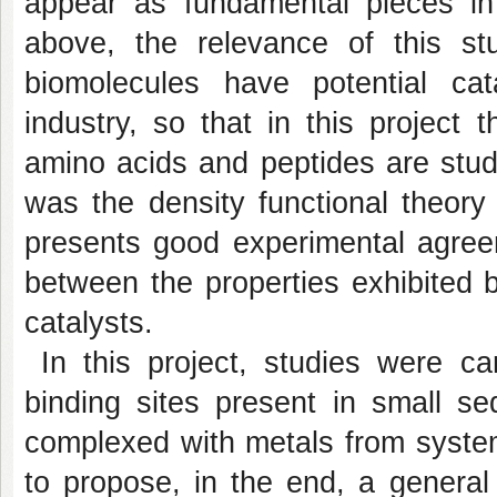
appear as fundamental pieces in 
above, the relevance of this s
biomolecules have potential cata
industry, so that in this project
amino acids and peptides are stud
was the density functional theor
presents good experimental agreem
between the properties exhibited b
catalysts.
In this project, studies were ca
binding sites present in small 
complexed with metals from system
to propose, in the end, a general